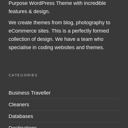
Purpose WordPress Theme with incredible
features & design.
We create themes from blog, photography to
eCommerce sites. This is a perfectly formed
collection of design. We have a team who
specialise in coding websites and themes.
CATEGORIES
Business Traveller
Cleaners
Databases
Destinations