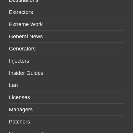
Extractors
Extreme Work
General News
Generators
Injectors
Insider Guides
Lan
Licenses
Managers
Patchers