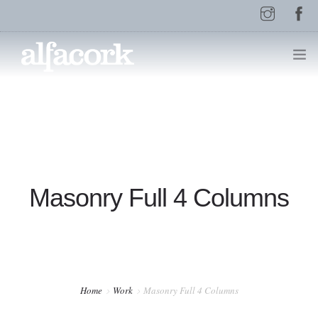
HOME
PAGES
Masonry Full 4 Columns
ELEMENTS
WORK
Home
Work
Masonry Full 4 Columns
BLOG