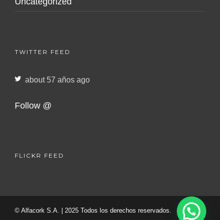
Uncategorized
TWITTER FEED
about 57 años ago
Follow @
FLICKR FEED
© Alfacork S.A. | 2025 Todos los derechos reservados.