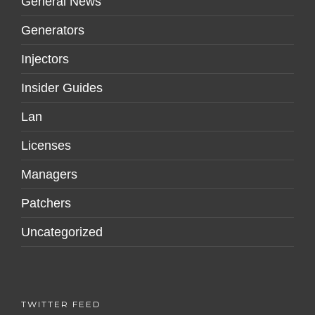
General News
Generators
Injectors
Insider Guides
Lan
Licenses
Managers
Patchers
Uncategorized
TWITTER FEED