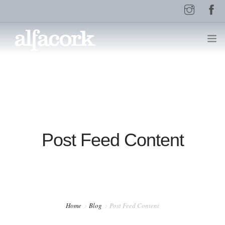
HOME
PAGES
Post Feed Content
ELEMENTS
WORK
Home
Blog
Post Feed Content
BLOG