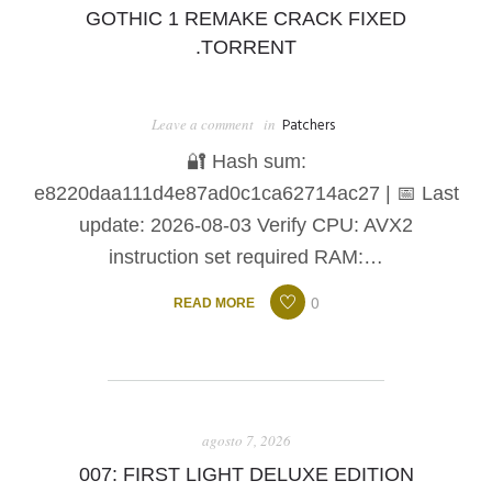
GOTHIC 1 REMAKE CRACK FIXED
.TORRENT
Leave a comment
in
Patchers
🔐 Hash sum:
e8220daa111d4e87ad0c1ca62714ac27 | 📅 Last
update: 2026-08-03 Verify CPU: AVX2
instruction set required RAM:…
0
READ MORE
agosto 7, 2026
007: FIRST LIGHT DELUXE EDITION