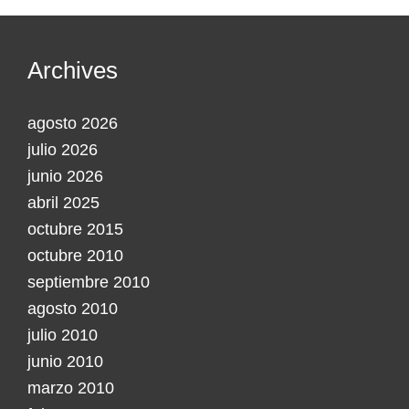
Archives
agosto 2026
julio 2026
junio 2026
abril 2025
octubre 2015
octubre 2010
septiembre 2010
agosto 2010
julio 2010
junio 2010
marzo 2010