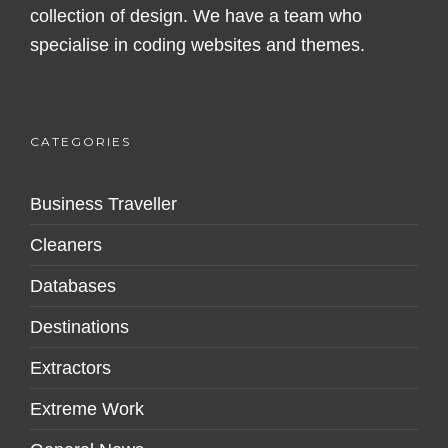
collection of design. We have a team who
specialise in coding websites and themes.
CATEGORIES
Business Traveller
Cleaners
Databases
Destinations
Extractors
Extreme Work