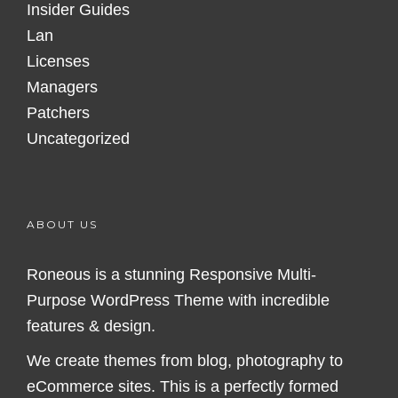
Insider Guides
Lan
Licenses
Managers
Patchers
Uncategorized
ABOUT US
Roneous is a stunning Responsive Multi-
Purpose WordPress Theme with incredible
features & design.
We create themes from blog, photography to
eCommerce sites. This is a perfectly formed