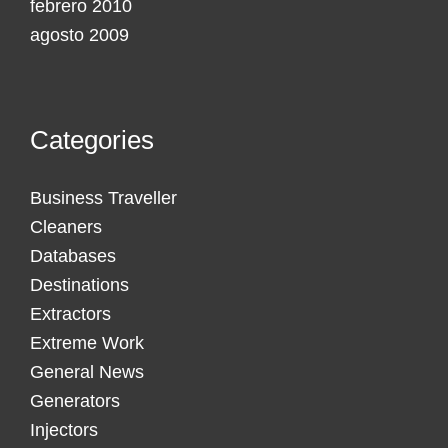
febrero 2010
agosto 2009
Categories
Business Traveller
Cleaners
Databases
Destinations
Extractors
Extreme Work
General News
Generators
Injectors