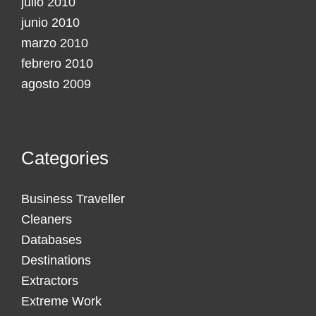
julio 2010
junio 2010
marzo 2010
febrero 2010
agosto 2009
Categories
Business Traveller
Cleaners
Databases
Destinations
Extractors
Extreme Work