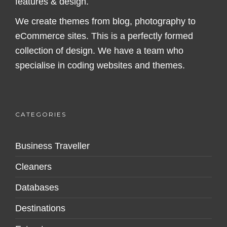
features & design.
We create themes from blog, photography to
eCommerce sites. This is a perfectly formed
collection of design. We have a team who
specialise in coding websites and themes.
CATEGORIES
Business Traveller
Cleaners
Databases
Destinations