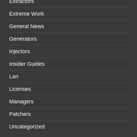
Extractors
Extreme Work
General News
Generators
Injectors
Insider Guides
Lan
Licenses
Managers
Patchers
Uncategorized