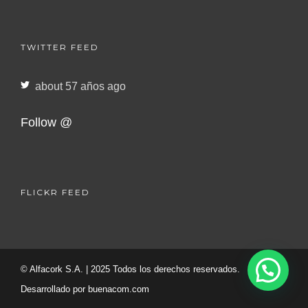
TWITTER FEED
about 57 años ago
Follow @
FLICKR FEED
© Alfacork S.A. | 2025 Todos los derechos reservados.
Desarrollado por
buenacom.com