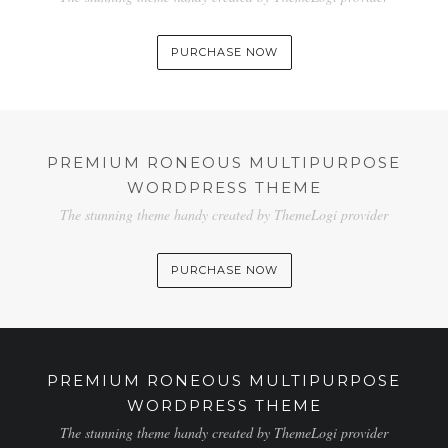
SHOP
PURCHASE NOW
PREMIUM RONEOUS MULTIPURPOSE
WORDPRESS THEME
The stunning theme handy created by ThemeLogi provider
PURCHASE NOW
PREMIUM RONEOUS MULTIPURPOSE
WORDPRESS THEME
The stunning theme handy created by ThemeLogi provider