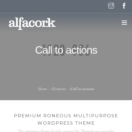
HOME
Call to actions
PAGES
ELEMENTS
Home
Elements
Call to actions
WORK
PREMIUM RONEOUS MULTIPURPOSE
WORDPRESS THEME
BLOG
The stunning theme handy created by ThemeLogi provider