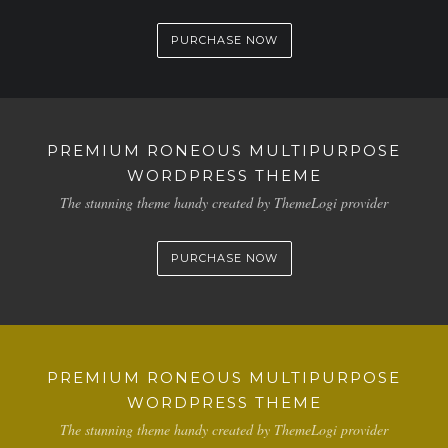
PURCHASE NOW
PREMIUM RONEOUS MULTIPURPOSE
WORDPRESS THEME
The stunning theme handy created by ThemeLogi provider
PURCHASE NOW
PREMIUM RONEOUS MULTIPURPOSE
WORDPRESS THEME
The stunning theme handy created by ThemeLogi provider