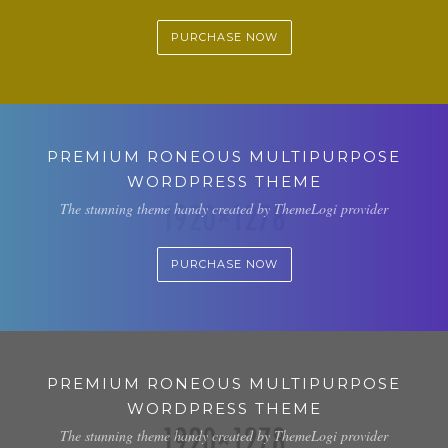
PURCHASE NOW
PREMIUM RONEOUS MULTIPURPOSE
WORDPRESS THEME
The stunning theme handy created by ThemeLogi provider
PURCHASE NOW
PREMIUM RONEOUS MULTIPURPOSE
WORDPRESS THEME
The stunning theme handy created by ThemeLogi provider