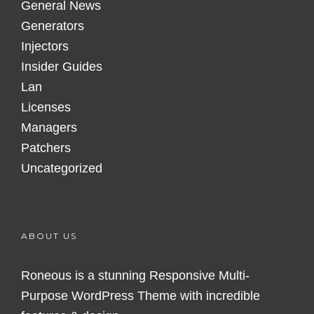
General News
Generators
Injectors
Insider Guides
Lan
Licenses
Managers
Patchers
Uncategorized
ABOUT US
Roneous is a stunning Responsive Multi-
Purpose WordPress Theme with incredible