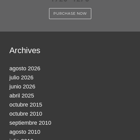
PURCHASE NOW
Archives
agosto 2026
julio 2026
junio 2026
abril 2025
octubre 2015
octubre 2010
septiembre 2010
agosto 2010