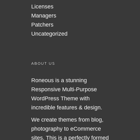
Licenses
Managers
Patchers
Uncategorized
ABOUT US
Roneous is a stunning
Responsive Multi-Purpose
WordPress Theme with
incredible features & design.
We create themes from blog,
photography to eCommerce
sites. This is a perfectly formed