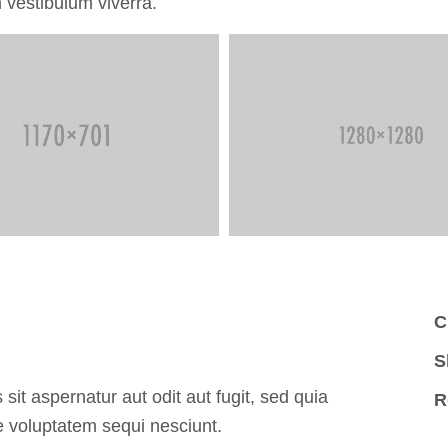
 vestibulum viverra.
C
S
t aspernatur aut odit aut fugit, sed quia
R
 voluptatem sequi nesciunt.