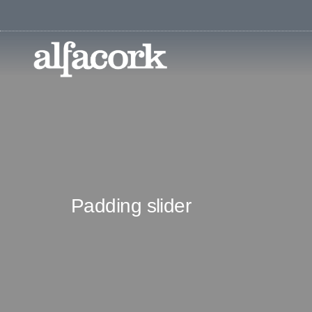
Padding slider