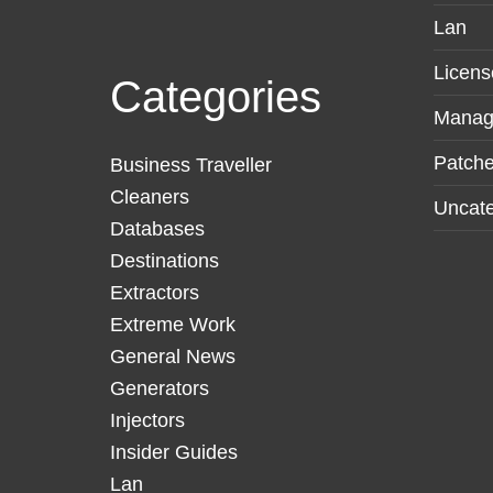
Lan
Licens
Categories
Manag
Patche
Business Traveller
Cleaners
Uncate
Databases
Destinations
Extractors
Extreme Work
General News
Generators
Injectors
Insider Guides
Lan