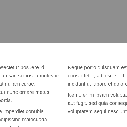
nsectetur posuere id
Neque porro quisquam est,
accumsan sociosqu molestie
consectetur, adipisci vel
at nullam curae.
incidunt ut labore et dol
tur nunc ornare metus,
Nemo enim ipsam voluptate
ortis.
aut fugit, sed quia conseq
a imperdiet conubia
voluptatem sequi nesciunt
 adipiscing malesuada