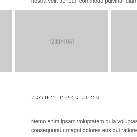
nostra velit aenean commodo pulvinar diam
PROJECT DESCRIPTION
Nemo enim ipsam voluptatem quia voluptas si
consequuntur magni dolores eos qui ratione