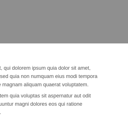
 qui dolorem ipsum quia dolor sit amet,
it, sed quia non numquam eius modi tempora
ore magnam aliquam quaerat voluptatem.
m quia voluptas sit aspernatur aut odit
uuntur magni dolores eos qui ratione
.