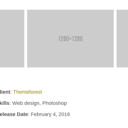
lient
:
Themeforest
kills
: Web design, Photoshop
elease Date
: February 4, 2016