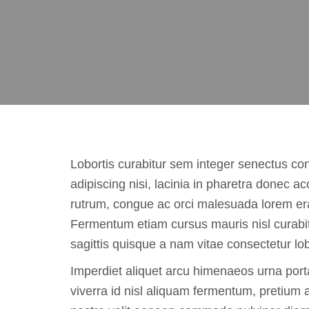
Lobortis curabitur sem integer senectus co
adipiscing nisi, lacinia in pharetra donec 
rutrum, congue ac orci malesuada lorem er
Fermentum etiam cursus mauris nisl curabi
sagittis quisque a nam vitae consectetur lob
Imperdiet aliquet arcu himenaeos urna port
viverra id nisl aliquam fermentum, pretium