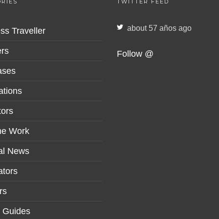
RIES
TWITTER FEED
about 57 años ago
ss Traveller
rs
Follow @
ases
ations
tors
me Work
al News
tors
rs
r Guides