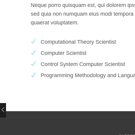
Neque porro quisquam est, qui dolorem ipsum
Whether you require business ads to
sed quia non numquam eius modi tempora i
promote your company, their highly s
quaerat voluptatem.
graphic designers will produce the p
digital artwork for you.
Computational Theory Scientist
Computer Scientist
NATHANIEL WATTS
Control System Computer Scientist
Blog writer at Tumblr
Programming Methodology and Langu