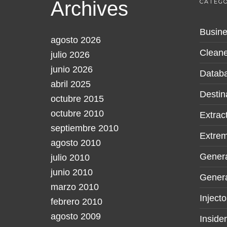
Archives
CATEGO
Busine
agosto 2026
Cleane
julio 2026
junio 2026
Datab
abril 2025
Destin
octubre 2015
octubre 2010
Extrac
septiembre 2010
Extre
agosto 2010
Gener
julio 2010
junio 2010
Genera
marzo 2010
Injecto
febrero 2010
agosto 2009
Inside