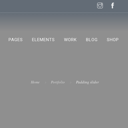
PAGES
ELEMENTS
WORK
BLOG
SHOP
NEW!
Home
Portfolio
Padding slider
NEW!