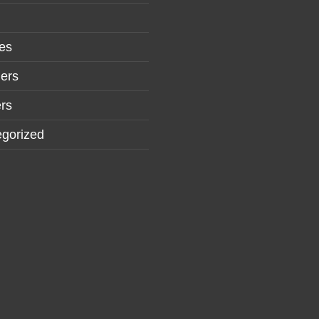
es
ers
rs
gorized