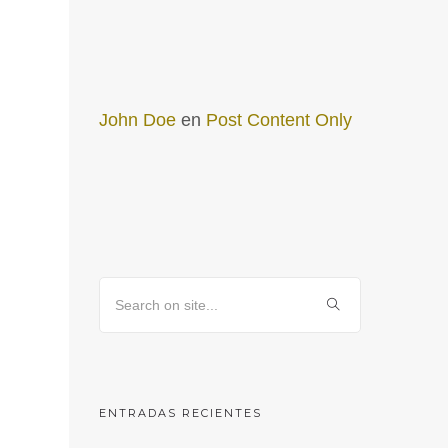
John Doe
en
Post Content Only
ENTRADAS RECIENTES