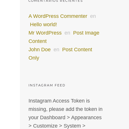
COMENTARIOS RECIENTES
A WordPress Commenter
en
Hello world!
Mr WordPress
en
Post Image
Content
John Doe
en
Post Content
Only
INSTAGRAM FEED
Instagram Access Token is
missing, please add the token in
your Dashboard > Appearances
> Customize > System >