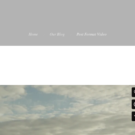
Home
Our Blog
Post Format Video