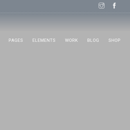
PAGES
ELEMENTS
WORK
BLOG
SHOP
NEW!
NEW!