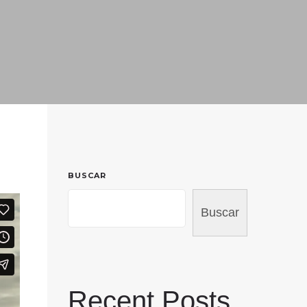
BUSCAR
Buscar
Recent Posts