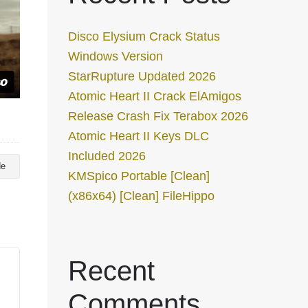
Disco Elysium Crack Status
Windows Version
StarRupture Updated 2026
Atomic Heart II Crack ElAmigos
Release Crash Fix Terabox 2026
Atomic Heart II Keys DLC
Included 2026
de
KMSpico Portable [Clean]
(x86x64) [Clean] FileHippo
Recent
Comments