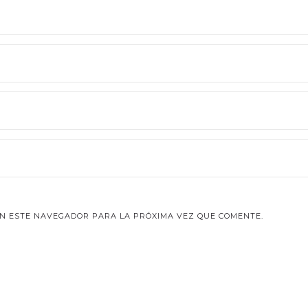
N ESTE NAVEGADOR PARA LA PRÓXIMA VEZ QUE COMENTE.