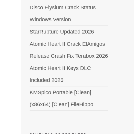
Disco Elysium Crack Status
Windows Version
StarRupture Updated 2026
Atomic Heart II Crack ElAmigos
Release Crash Fix Terabox 2026
Atomic Heart II Keys DLC
Included 2026
KMSpico Portable [Clean]
(x86x64) [Clean] FileHippo