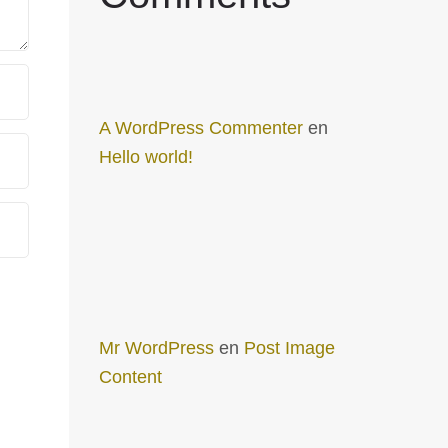
A WordPress Commenter
en
Hello world!
Mr WordPress
en
Post Image
Content