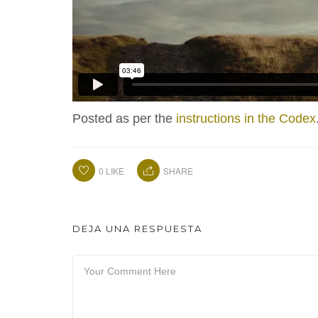
Posted as per the
instructions in the Codex
0
LIKE
SHARE
DEJA UNA RESPUESTA