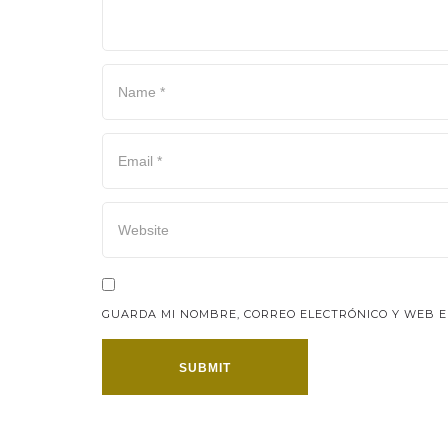
GUARDA MI NOMBRE, CORREO ELECTRÓNICO Y WEB E