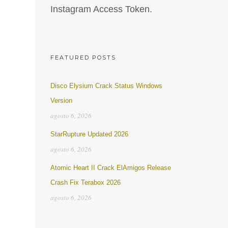
Instagram Access Token.
FEATURED POSTS
Disco Elysium Crack Status Windows
Version
agosto 6, 2026
StarRupture Updated 2026
agosto 6, 2026
Atomic Heart II Crack ElAmigos Release
Crash Fix Terabox 2026
agosto 6, 2026