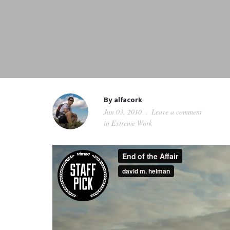
By
alfacork
Jun 03, 2010
Leave a comment
in
Extreme Work