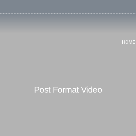
HOME
Post Format Video