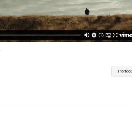
.
shortco