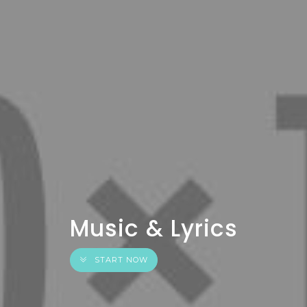
Music & Lyrics
START NOW