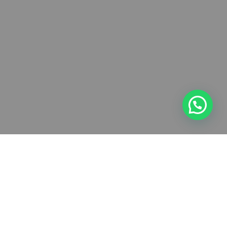
Touring nonstop
We believe that analysis of your company and your customers is key in
responding effectively to your promotional needs and we will work with
you to fully understand your business to achieve the greatest amount of
publicity possible so that you can see a return from the advertising.