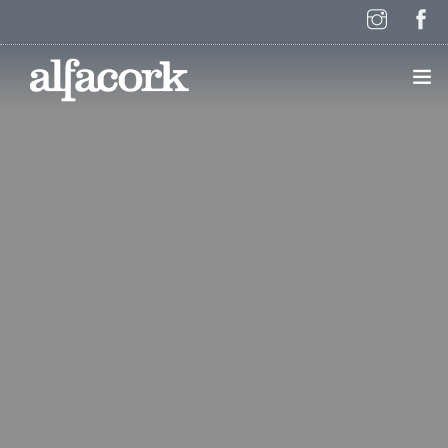
HOME
PAGES
ELEMENTS
WORK
BLOG