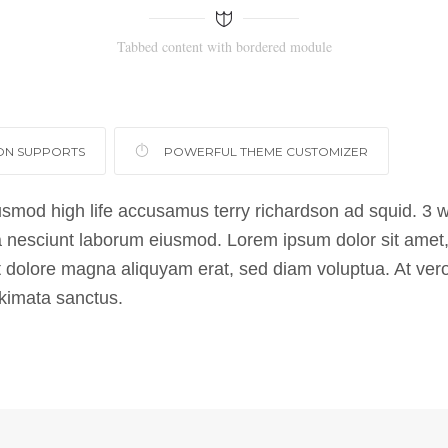
Tabbed content with bordered module
ON SUPPORTS
POWERFUL THEME CUSTOMIZER
usmod high life accusamus terry richardson ad squid. 3 w
 nesciunt laborum eiusmod. Lorem ipsum dolor sit amet, 
 dolore magna aliquyam erat, sed diam voluptua. At vero
akimata sanctus.