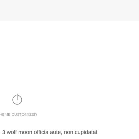
HEME CUSTOMIZER
 3 wolf moon officia aute, non cupidatat