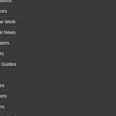
ations
tors
me Work
al News
tors
rs
r Guides
es
ers
rs