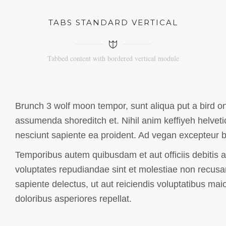
TABS STANDARD VERTICAL
Tabbed content with bordered vertical module
Brunch 3 wolf moon tempor, sunt aliqua put a bird on 
assumenda shoreditch et. Nihil anim keffiyeh helveti
nesciunt sapiente ea proident. Ad vegan excepteur b
Temporibus autem quibusdam et aut officiis debitis a
voluptates repudiandae sint et molestiae non recusa
sapiente delectus, ut aut reiciendis voluptatibus mai
doloribus asperiores repellat.