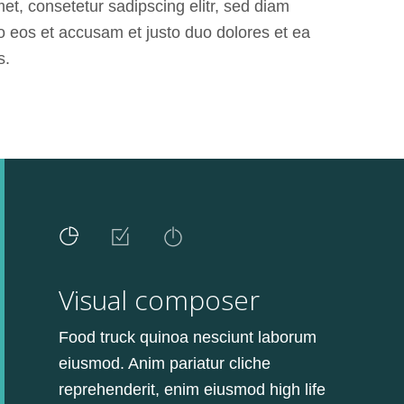
t, consetetur sadipscing elitr, sed diam
o eos et accusam et justo duo dolores et ea
s.
Visual composer
Food truck quinoa nesciunt laborum
eiusmod. Anim pariatur cliche
reprehenderit, enim eiusmod high life