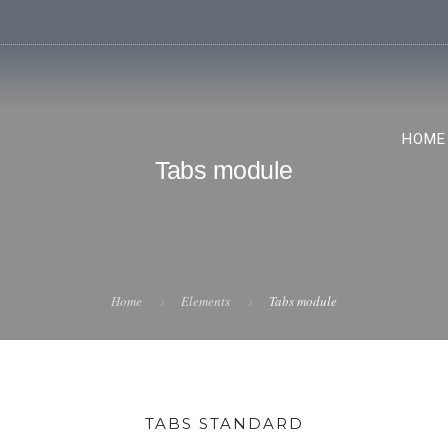
HOME
Tabs module
Home
Elements
Tabs module
TABS STANDARD