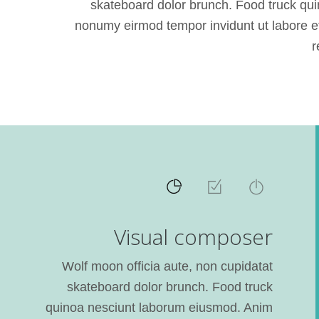
skateboard dolor brunch. Food truck qui
nonumy eirmod tempor invidunt ut labore et
r
Visual composer
Wolf moon officia aute, non cupidatat
skateboard dolor brunch. Food truck
quinoa nesciunt laborum eiusmod. Anim