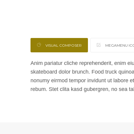
VISUAL COMPOSER
MEGAMENU IC
Anim pariatur cliche reprehenderit, enim ei
skateboard dolor brunch. Food truck quinoa
nonumy eirmod tempor invidunt ut labore et
rebum. Stet clita kasd gubergren, no sea t