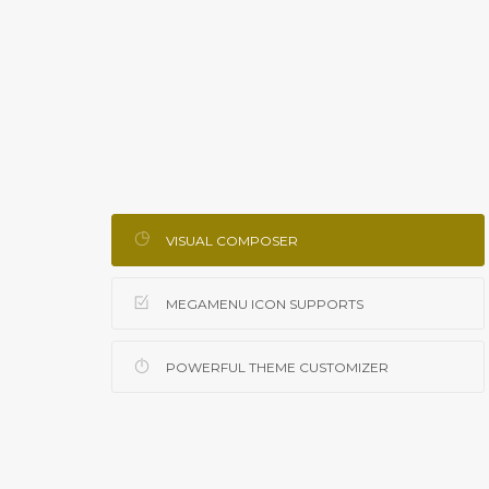
VISUAL COMPOSER
MEGAMENU ICON SUPPORTS
POWERFUL THEME CUSTOMIZER