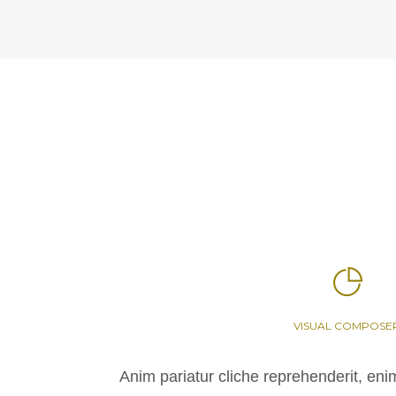
VISUAL COMPOSE
Anim pariatur cliche reprehenderit, eni