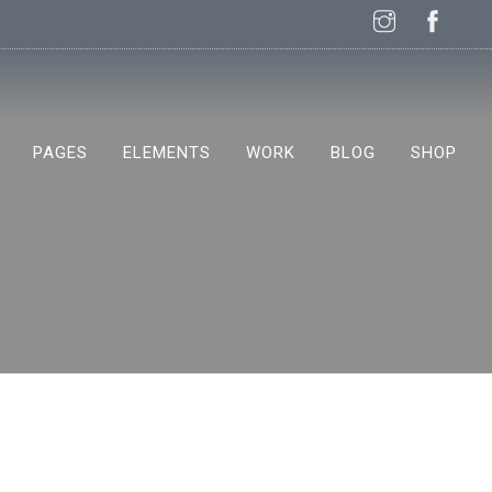
PAGES
ELEMENTS
WORK
BLOG
SHOP
NEW!
NEW!