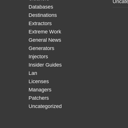
Uncate
Databases
Destinations
Extractors
Extreme Work
General News
Generators
Injectors
Insider Guides
Lan
Licenses
Managers
Patchers
Uncategorized