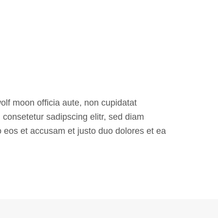
olf moon officia aute, non cupidatat
consetetur sadipscing elitr, sed diam
 eos et accusam et justo duo dolores et ea