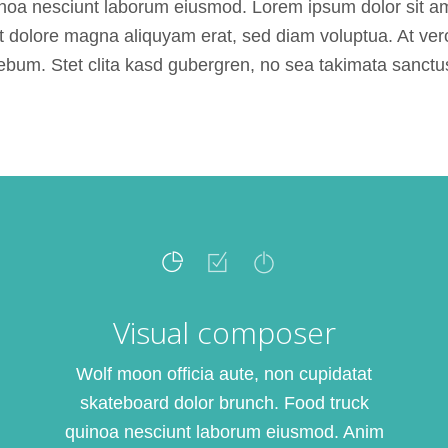
noa nesciunt laborum eiusmod. Lorem ipsum dolor sit ame
 dolore magna aliquyam erat, sed diam voluptua. At ver
ebum. Stet clita kasd gubergren, no sea takimata sanctu
Visual composer
Wolf moon officia aute, non cupidatat
skateboard dolor brunch. Food truck
quinoa nesciunt laborum eiusmod. Anim