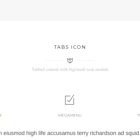
TABS ICON
Tabbed content with big/small icon module
R
MEGAMENU
T
m eiusmod high life accusamus terry richardson ad squid.