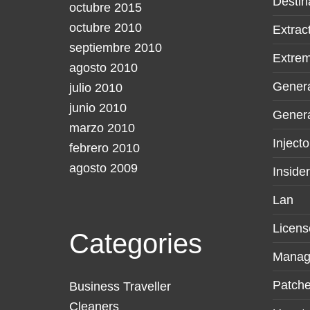
Destin
octubre 2015
octubre 2010
Extrac
septiembre 2010
Extre
agosto 2010
Gener
julio 2010
junio 2010
Genera
marzo 2010
Injecto
febrero 2010
agosto 2009
Inside
Lan
Licens
Categories
Manag
Patche
Business Traveller
Cleaners