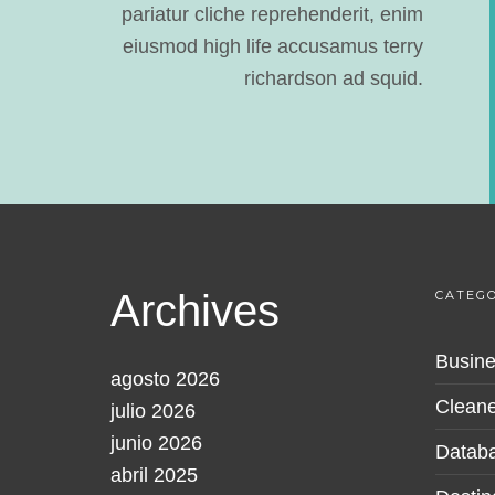
pariatur cliche reprehenderit, enim
eiusmod high life accusamus terry
richardson ad squid.
Archives
CATEGO
Busine
agosto 2026
Cleane
julio 2026
junio 2026
Datab
abril 2025