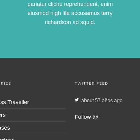
pariatur cliche reprehenderit, enim
eiusmod high life accusamus terry
richardson ad squid.
RIES
TWITTER FEED
about 57 años ago
ss Traveller
rs
Follow @
ases