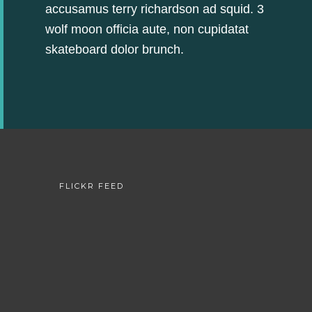
accusamus terry richardson ad squid. 3
wolf moon officia aute, non cupidatat
skateboard dolor brunch.
FLICKR FEED