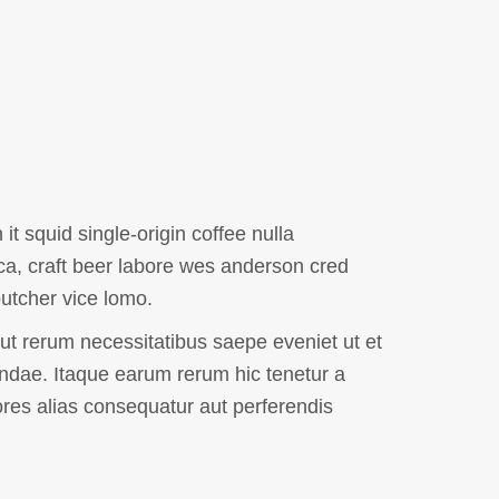
it squid single-origin coffee nulla
ca, craft beer labore wes anderson cred
utcher vice lomo.
ut rerum necessitatibus saepe eveniet ut et
ndae. Itaque earum rerum hic tenetur a
ores alias consequatur aut perferendis