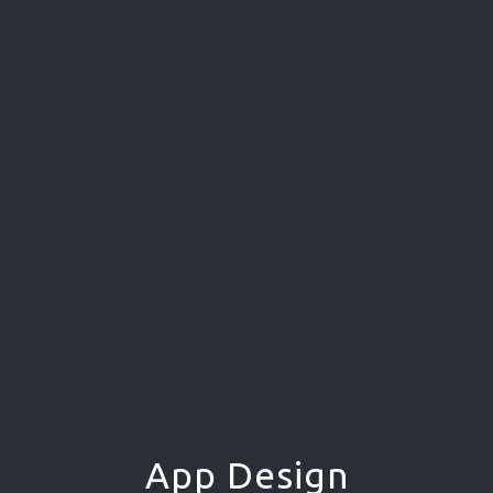
App Design