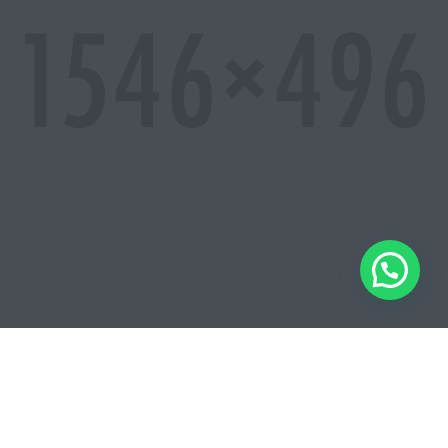
So download it now and let us know what you think.
IT IS BEAUTIFULLY DESIGNED