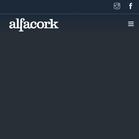
HOME
PAGES
ELEMENTS
WORK
BLOG