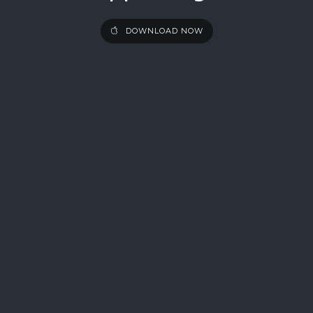
DOWNLOAD NOW