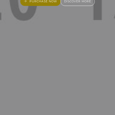
PURCHASE NOW
DISCOVER MORE