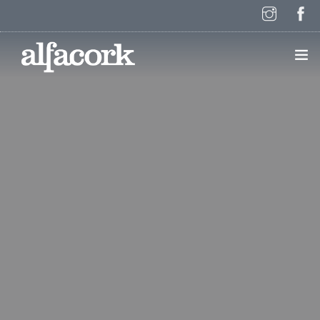
HOME
PAGES
ELEMENTS
WORK
BLOG