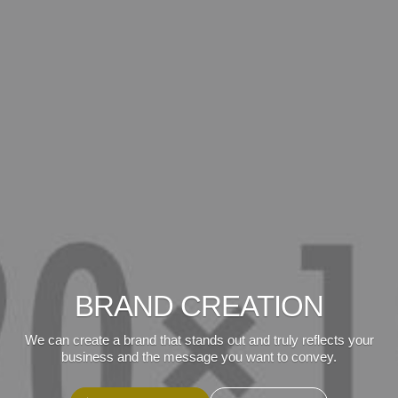
BRAND CREATION
We can create a brand that stands out and truly reflects your
business and the message you want to convey.