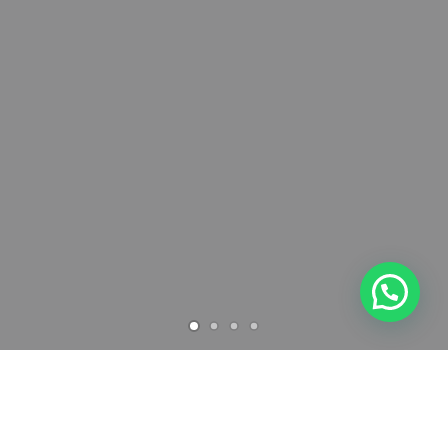
Archives