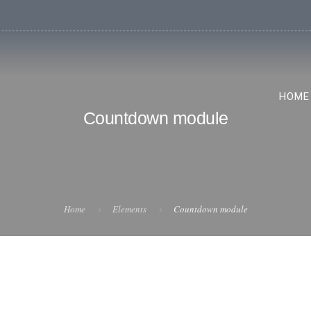
HOME
Countdown module
Home
Elements
Countdown module