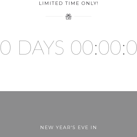
LIMITED TIME ONLY!
0 DAYS 00:00:
NEW YEAR'S EVE IN