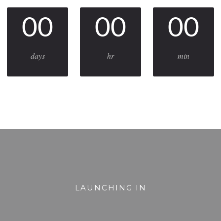
00
00
00
days
hr
min
LAUNCHING IN