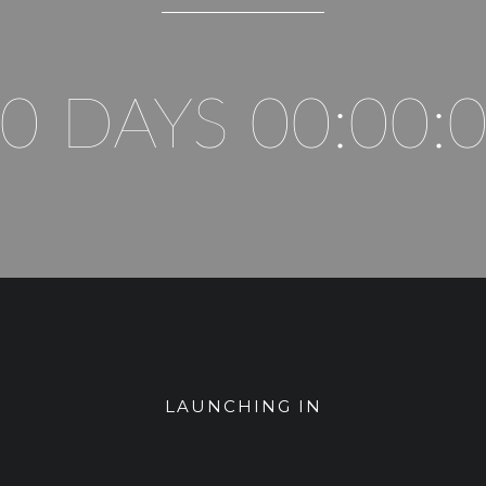
0 DAYS 00:00:
LAUNCHING IN