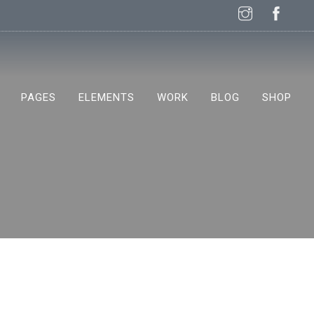
PAGES
ELEMENTS
WORK
BLOG
SHOP
NEW!
NEW!