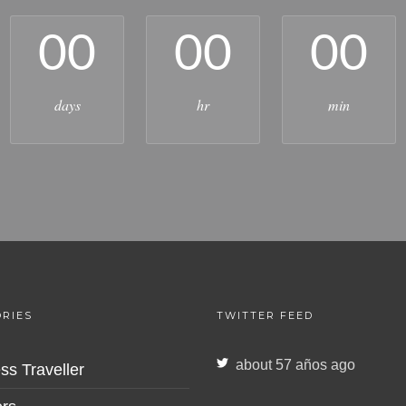
00
00
00
days
hr
min
RIES
TWITTER FEED
about 57 años ago
ss Traveller