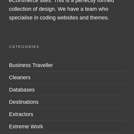
eCommerce sites. This is a perfectly formed
collection of design. We have a team who
specialise in coding websites and themes.
CATEGORIES
Business Traveller
Cleaners
Databases
Destinations
Extractors
Extreme Work