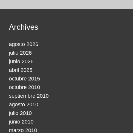
Archives
agosto 2026
julio 2026
junio 2026
abril 2025
octubre 2015
octubre 2010
septiembre 2010
agosto 2010
julio 2010
junio 2010
marzo 2010