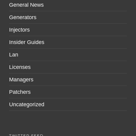
General News
Generators
Injectors
Insider Guides
Lan
Licenses
Managers
Patchers
Uncategorized
TWITTER FEED