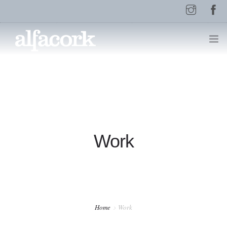
HOME
PAGES
Work
ELEMENTS
WORK
Home
Work
BLOG