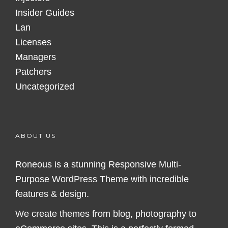
Insider Guides
Lan
Licenses
Managers
Patchers
Uncategorized
ABOUT US
Roneous is a stunning Responsive Multi-
Purpose WordPress Theme with incredible
features & design.
We create themes from blog, photography to