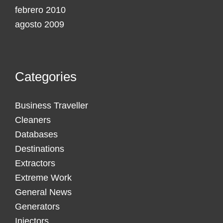
febrero 2010
agosto 2009
Categories
Business Traveller
Cleaners
Databases
Destinations
Extractors
Extreme Work
General News
Generators
Injectors