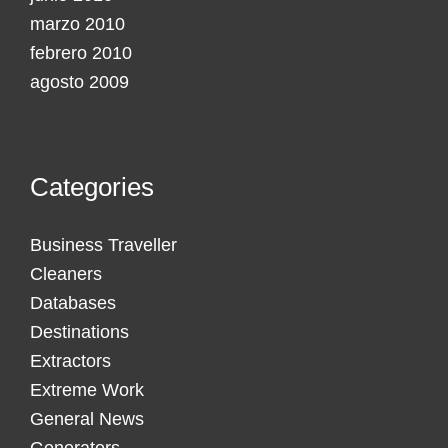
marzo 2010
febrero 2010
agosto 2009
Categories
Business Traveller
Cleaners
Databases
Destinations
Extractors
Extreme Work
General News