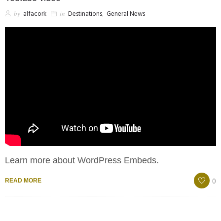
by
alfacork
in
Destinations
,
General News
Learn more about WordPress Embeds.
0
READ MORE