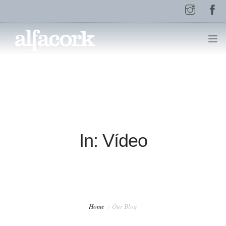
HOME
PAGES
In: Vídeo
ELEMENTS
WORK
Home
Our Blog
BLOG