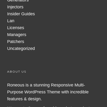
Generators
Injectors
Insider Guides
Lan
Licenses
Managers
Patchers
Uncategorized
ABOUT US
Roneous is a stunning Responsive Multi-
Purpose WordPress Theme with incredible
features & design.