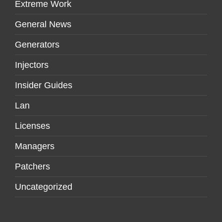
Extreme Work
General News
Generators
Injectors
Insider Guides
Lan
Licenses
Managers
Patchers
Uncategorized