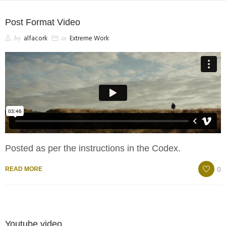
Post Format Video
SHOP
by
alfacork
in
Extreme Work
Posted as per the instructions in the Codex.
0
READ MORE
Youtube video