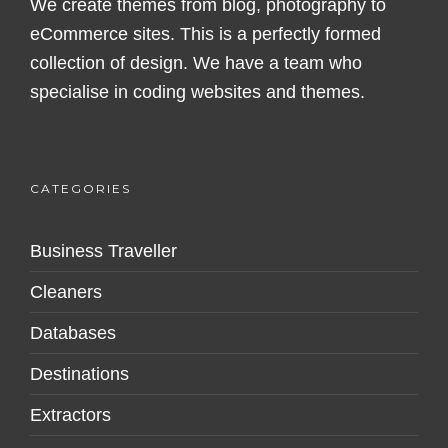
We create themes from blog, photography to
eCommerce sites. This is a perfectly formed
collection of design. We have a team who
specialise in coding websites and themes.
CATEGORIES
Business Traveller
Cleaners
Databases
Destinations
Extractors