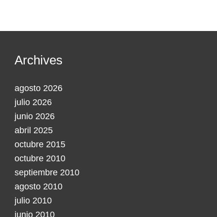
Archives
agosto 2026
julio 2026
junio 2026
abril 2025
octubre 2015
octubre 2010
septiembre 2010
agosto 2010
julio 2010
junio 2010