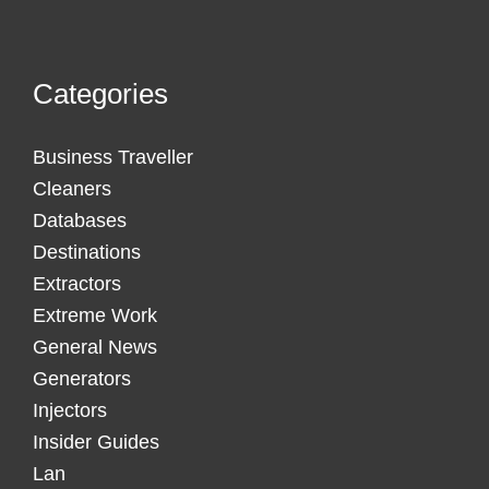
Categories
Business Traveller
Cleaners
Databases
Destinations
Extractors
Extreme Work
General News
Generators
Injectors
Insider Guides
Lan