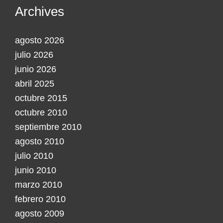
Archives
agosto 2026
julio 2026
junio 2026
abril 2025
octubre 2015
octubre 2010
septiembre 2010
agosto 2010
julio 2010
junio 2010
marzo 2010
febrero 2010
agosto 2009