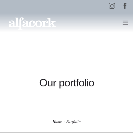
HOME
PAGES
Our portfolio
ELEMENTS
WORK
Home
Portfolio
BLOG