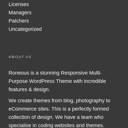
Licenses
Managers
Patchers
Uncategorized
ABOUT US
Roneous is a stunning Responsive Multi-
Purpose WordPress Theme with incredible
features & design.
We create themes from blog, photography to
eCommerce sites. This is a perfectly formed
collection of design. We have a team who
specialise in coding websites and themes.