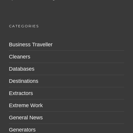
CATEGORIES
Business Traveller
Cleaners
Databases
Destinations
Extractors
Extreme Work
General News
Generators