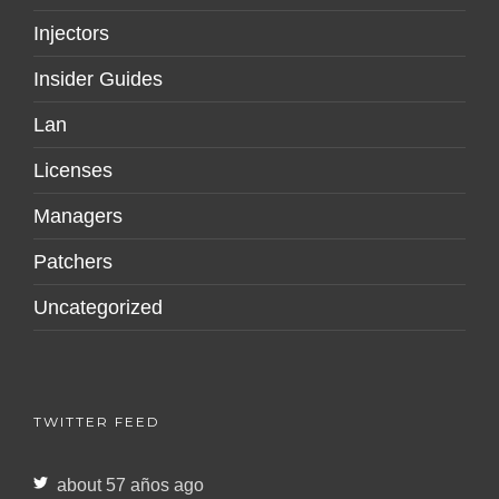
Injectors
Insider Guides
Lan
Licenses
Managers
Patchers
Uncategorized
TWITTER FEED
about 57 años ago