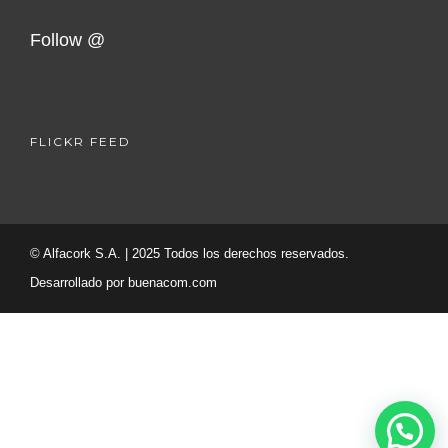
Follow @
FLICKR FEED
© Alfacork S.A. | 2025 Todos los derechos reservados.
Desarrollado por
buenacom.com